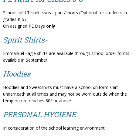
School sold T-shirt, sweat pant/shorts (Optional for students in
grades K-5).
On assigned PE Days
only
Spirit Shirts-
Emmanuel Eagle shirts are available through school order forms
available in September
Hoodies
Hoodies and Sweatshirts must have a school uniform shirt
underneath at all times and may not be worn outside when the
temperature reaches 80° or above.
PERSONAL HYGIENE
In consideration of the school learning environment