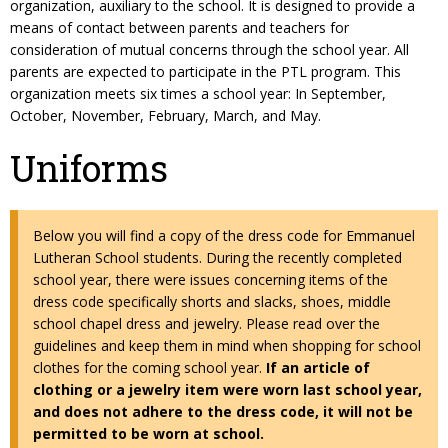
organization, auxiliary to the school. It is designed to provide a
means of contact between parents and teachers for
consideration of mutual concerns through the school year. All
parents are expected to participate in the PTL program. This
organization meets six times a school year: In September,
October, November, February, March, and May.
Uniforms
Below you will find a copy of the dress code for Emmanuel
Lutheran School students. During the recently completed
school year, there were issues concerning items of the
dress code specifically shorts and slacks, shoes, middle
school chapel dress and jewelry. Please read over the
guidelines and keep them in mind when shopping for school
clothes for the coming school year.
If an article of
clothing or a jewelry item were worn last school year,
and does not adhere to the dress code, it will not be
permitted to be worn at school.