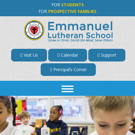
FOR
STUDENTS
FOR
PROSPECTIVE FAMILIES
Visit Us
Calendar
Support
Principal’s Corner