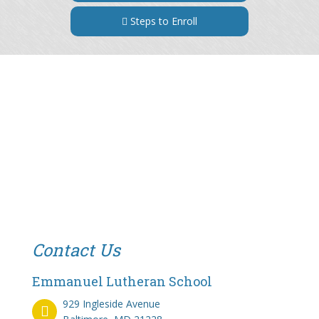
Steps to Enroll
Contact Us
Emmanuel Lutheran School
929 Ingleside Avenue