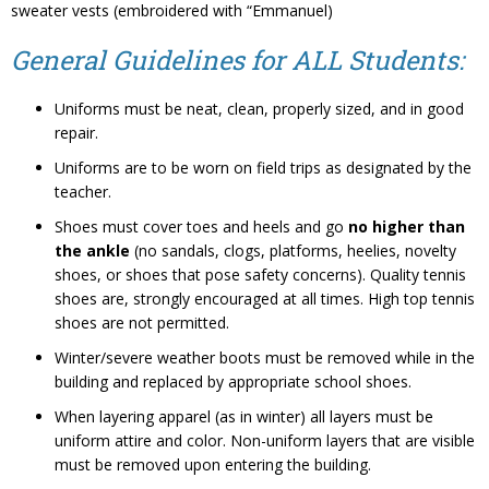
sweater vests (embroidered with “Emmanuel)
General Guidelines for ALL Students:
Uniforms must be neat, clean, properly sized, and in good
repair.
Uniforms are to be worn on field trips as designated by the
teacher.
Shoes must cover toes and heels and go
no higher than
the ankle
(no sandals, clogs, platforms, heelies, novelty
shoes, or shoes that pose safety concerns). Quality tennis
shoes are, strongly encouraged at all times. High top tennis
shoes are not permitted.
Winter/severe weather boots must be removed while in the
building and replaced by appropriate school shoes.
When layering apparel (as in winter) all layers must be
uniform attire and color. Non-uniform layers that are visible
must be removed upon entering the building.