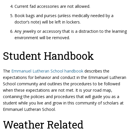
Current fad accessories are not allowed.
Book bags and purses (unless medically needed by a
doctor’s note) will be left in lockers.
Any jewelry or accessory that is a distraction to the learning
environment will be removed.
Student Handbook
The
Emmanuel Lutheran School handbook
describes the
expectations for behavior and conduct in the Emmanuel Lutheran
School community and outlines the procedures to be followed
when these expectations are not met. It is your road map,
containing the policies and procedures that will guide you as a
student while you live and grow in this community of scholars at
Emmanuel Lutheran School.
Weather Related