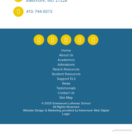
Baltimore, MD 21228
410-744-0015
Home
About Us
Academics
Admissions
Parent Resources
Student Resources
Support ELS
News
Testimonials
Contact Us
Site Map
© 2026 Emmanuel Lutheran School
All Rights Reserved
Website Design & Marketing provided by
Adventure Web Digital
Login