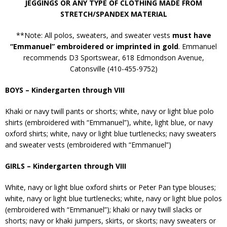
JEGGINGS OR ANY TYPE OF CLOTHING MADE FROM
STRETCH/SPANDEX MATERIAL
**Note: All polos, sweaters, and sweater vests
must have
“Emmanuel” embroidered or imprinted in gold
. Emmanuel
recommends D3 Sportswear, 618 Edmondson Avenue,
Catonsville (410-455-9752)
BOYS – Kindergarten through VIII
Khaki or navy twill pants or shorts; white, navy or light blue polo
shirts (embroidered with “Emmanuel”), white, light blue, or navy
oxford shirts; white, navy or light blue turtlenecks; navy sweaters
and sweater vests (embroidered with “Emmanuel”)
GIRLS – Kindergarten through VIII
White, navy or light blue oxford shirts or Peter Pan type blouses;
white, navy or light blue turtlenecks; white, navy or light blue polos
(embroidered with “Emmanuel”); khaki or navy twill slacks or
shorts; navy or khaki jumpers, skirts, or skorts; navy sweaters or