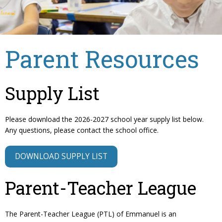
Parent Resources
Supply List
Please download the 2026-2027 school year supply list below.
Any questions, please contact the school office.
DOWNLOAD SUPPLY LIST
Parent-Teacher League
The Parent-Teacher League (PTL) of Emmanuel is an