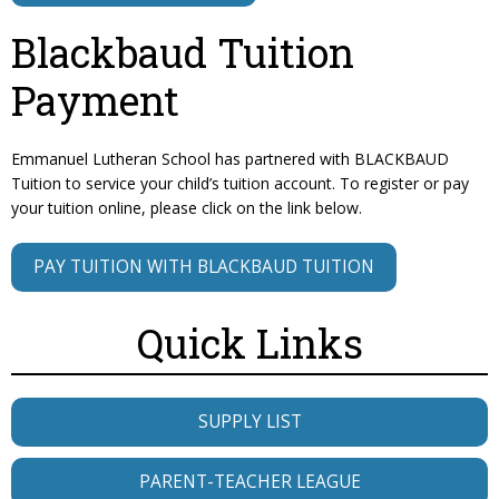
Blackbaud Tuition
Payment
Emmanuel Lutheran School has partnered with BLACKBAUD
Tuition to service your child’s tuition account. To register or pay
your tuition online, please click on the link below.
PAY TUITION WITH BLACKBAUD TUITION
Quick Links
SUPPLY LIST
PARENT-TEACHER LEAGUE