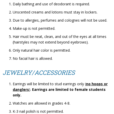
Daily bathing and use of deodorant is required.
Unscented creams and lotions must stay in lockers.
Due to allergies, perfumes and colognes will not be used.
Make-up is not permitted.
Hair must be neat, clean, and out of the eyes at all times
(hairstyles may not extend beyond eyebrows).
Only natural hair color is permitted.
No facial hair is allowed.
JEWELRY/ACCESSORIES
Earrings will be limited to stud earrings only (
no hoops or
danglers
).
Earrings are limited to female students
only.
Watches are allowed in grades 4-8.
K-3 nail polish is not permitted.