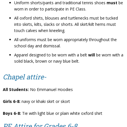
Uniform shorts/pants and traditional tennis shoes
must
be
worn in order to participate in PE Class.
All oxford shirts, blouses and turtlenecks must be tucked
into skirts, kilts, slacks or shorts. All skirt/kilt hems must
touch calves when kneeling.
All uniforms must be worn appropriately throughout the
school day and dismissal.
Apparel designed to be worn with a belt
will
be worn with a
solid black, brown or navy blue belt.
Chapel attire-
All Students:
No Emmanuel Hoodies
Girls 6-8:
navy or khaki skirt or skort
Boys 6-8:
Tie with light blue or plain white oxford shirt
PE Attire for Grades 6-8