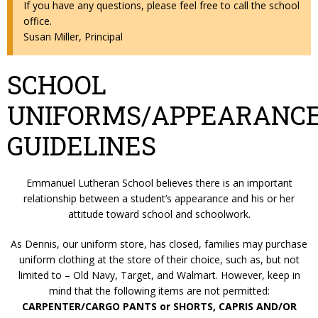
If you have any questions, please feel free to call the school
office.
Susan Miller, Principal
SCHOOL
UNIFORMS/APPEARANC
GUIDELINES
Emmanuel Lutheran School believes there is an important
relationship between a student’s appearance and his or her
attitude toward school and schoolwork.
As Dennis, our uniform store, has closed, families may purchase
uniform clothing at the store of their choice, such as, but not
limited to – Old Navy, Target, and Walmart. However, keep in
mind that the following items are not permitted:
CARPENTER/CARGO PANTS or SHORTS, CAPRIS AND/OR