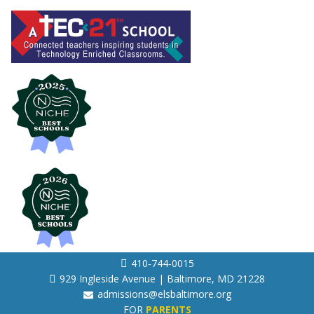
410‐744‐0015
929 Ingleside Avenue | Baltimore, MD 21228
admissions@elsbaltimore.org
FOR
PARENTS