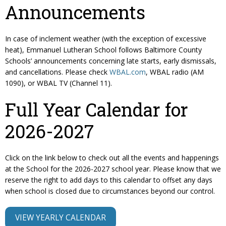
Announcements
In case of inclement weather (with the exception of excessive
heat), Emmanuel Lutheran School follows Baltimore County
Schools’ announcements concerning late starts, early dismissals,
and cancellations. Please check
WBAL.com
, WBAL radio (AM
1090), or WBAL TV (Channel 11).
Full Year Calendar for
2026-2027
Click on the link below to check out all the events and happenings
at the School for the 2026-2027 school year. Please know that we
reserve the right to add days to this calendar to offset any days
when school is closed due to circumstances beyond our control.
VIEW YEARLY CALENDAR