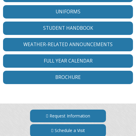
UNIFORMS
STUDENT HANDBOOK
WEATHER-RELATED ANNOUNCEMENTS
FULL YEAR CALENDAR
BROCHURE
Request Information
Schedule a Visit