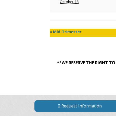
October 13
«
Mid-Trimester
**WE RESERVE THE RIGHT T
Request Information