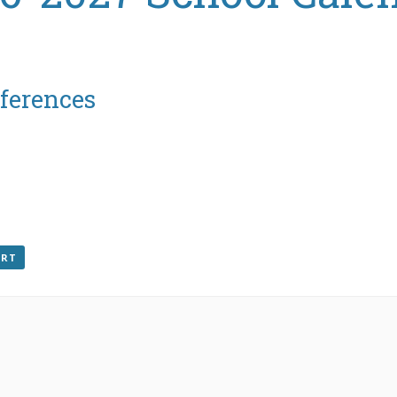
ferences
ORT