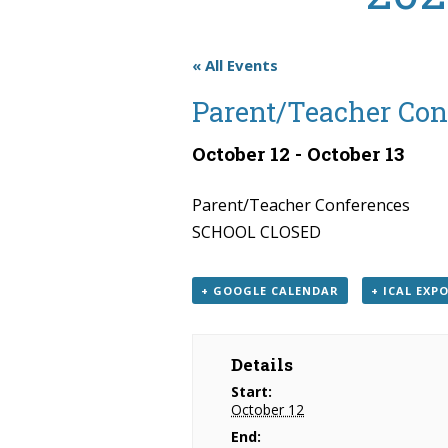
« All Events
Parent/Teacher Con
October 12
-
October 13
Parent/Teacher Conferences
SCHOOL CLOSED
+ GOOGLE CALENDAR
+ ICAL EXP
Details
Start:
October 12
End: