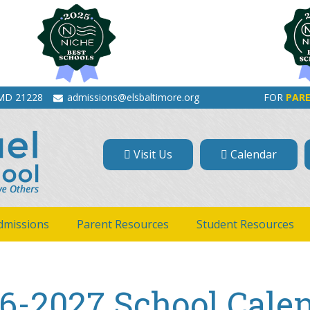
 MD 21228
admissions@elsbaltimore.org
FOR
PAR
Visit Us
Calendar
dmissions
Parent Resources
Student Resources
6-2027 School Cale