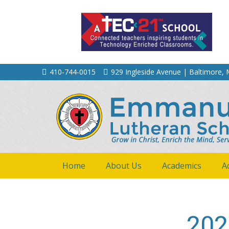
410‐744‐0015
929 Ingleside Avenue | Baltimore,
Home
About Us
Academics
A
202