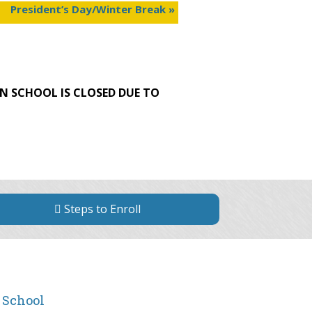
President’s Day/Winter Break
»
N SCHOOL IS CLOSED DUE TO
Steps to Enroll
 School