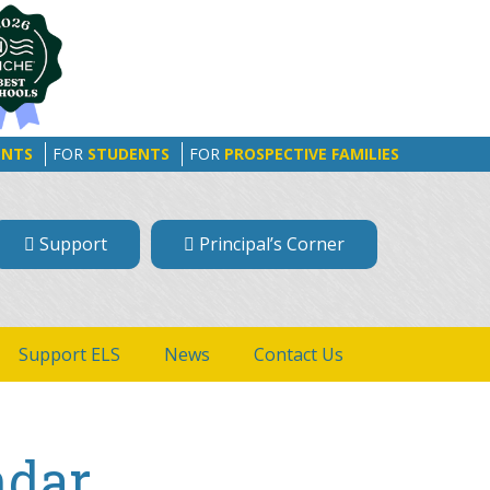
ENTS
FOR
STUDENTS
FOR
PROSPECTIVE FAMILIES
Support
Principal’s Corner
Support ELS
News
Contact Us
ndar