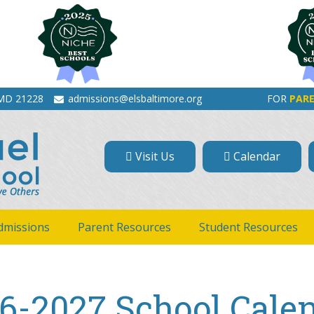
 MD 21228
admissions@elsbaltimore.org
FOR
PAR
Visit Us
Calendar
dmissions
Parent Resources
Student Resources
6-2027 School Cale