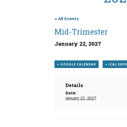
« All Events
Mid-Trimester
January 22, 2027
+ GOOGLE CALENDAR
+ ICAL EXP
Details
Date:
January 22, 2027