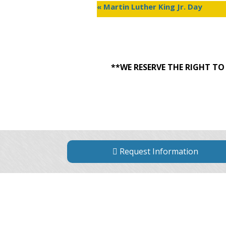
«
Martin Luther King Jr. Day
**WE RESERVE THE RIGHT T
Request Information