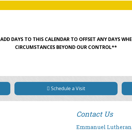
O ADD DAYS TO THIS CALENDAR TO OFFSET ANY DAYS WHE
CIRCUMSTANCES BEYOND OUR CONTROL**
Schedule a Visit
Contact Us
Emmanuel Lutheran