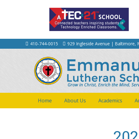
410‐744‐0015
929 Ingleside Avenue | Baltimore,
Home
About Us
Academics
A
202